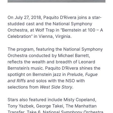
On July 27, 2018, Paquito D’Rivera joins a star-
studded cast and the National Symphony
Orchestra, at Wolf Trap in “Bernstein at 100 – A
Celebration” in Vienna, Virginia.
The program, featuring the National Symphony
Orchestra conducted by Michael Barrett,
reflects the wealth and breadth of Leonard
Bernstein’s music. Paquito D’Rivera shines the
spotlight on Bernstein jazz in
Prelude, Fugue
and Riffs
and solos with the NSO with
selections from
West Side Story
.
Stars also featured include Misty Copeland,
Tony Yazbek, George Takei, The Manhattan
Transfer, Take 6, National Symphony Orchestra,