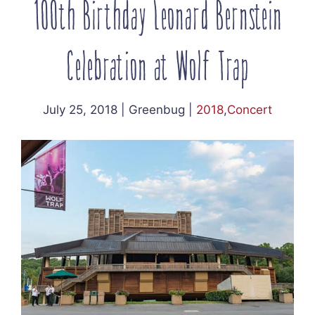
100th Birthday Leonard Bernstein
Celebration at Wolf Trap
July 25, 2018
|
Greenbug
|
2018
,
Concert