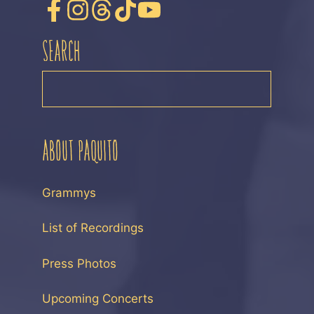
SEARCH
SEARCH
ABOUT PAQUITO
Grammys
List of Recordings
Press Photos
Upcoming Concerts