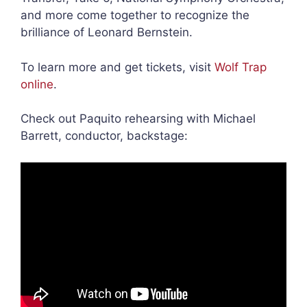
and more come together to recognize the
brilliance of Leonard Bernstein.
To learn more and get tickets, visit
Wolf Trap
online
.
Check out Paquito rehearsing with Michael
Barrett, conductor, backstage: