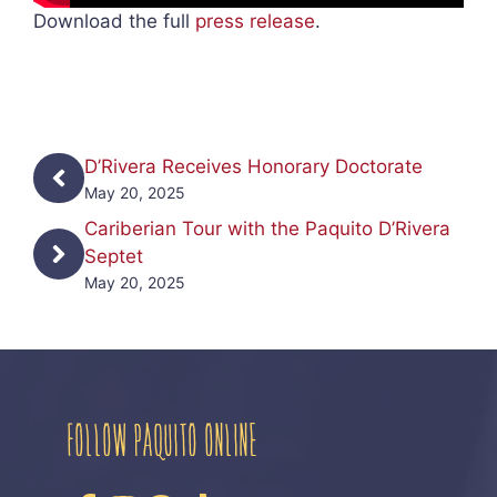
Download the full
press release
.
D’Rivera Receives Honorary Doctorate
May 20, 2025
Cariberian Tour with the Paquito D’Rivera
Septet
May 20, 2025
FOLLOW PAQUITO ONLINE