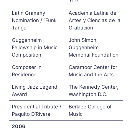
York
Latin Grammy
Academia Latina de
Nomination / “Funk
Artes y Ciencias de la
Tango”
Grabacion
Guggenheim
John Simon
Fellowship in Music
Guggenheim
Composition
Memorial Foundation
Composer In
Caramoor Center for
Residence
Music and the Arts
Living Jazz Legend
The Kennedy Center,
Award
Washington D.C.
Presidential Tribute /
Berklee College of
Paquito D’Rivera
Music
2006