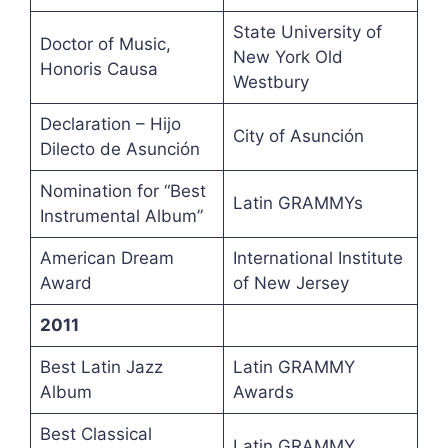
State University of
Doctor of Music,
New York Old
Honoris Causa
Westbury
Declaration – Hijo
City of Asunción
Dilecto de Asunción
Nomination for “Best
Latin GRAMMYs
Instrumental Album”
American Dream
International Institute
Award
of New Jersey
2011
Best Latin Jazz
Latin GRAMMY
Album
Awards
Best Classical
Latin GRAMMY