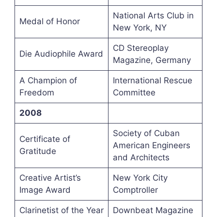
National Arts Club in
Medal of Honor
New York, NY
CD Stereoplay
Die Audiophile Award
Magazine, Germany
A Champion of
International Rescue
Freedom
Committee
2008
Society of Cuban
Certificate of
American Engineers
Gratitude
and Architects
Creative Artist’s
New York City
Image Award
Comptroller
Clarinetist of the Year
Downbeat Magazine