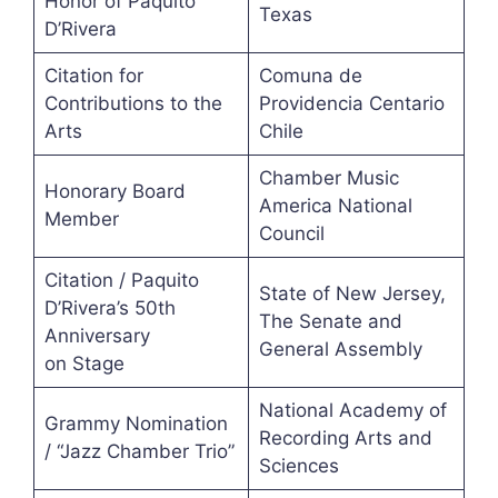
Honor of Paquito
Texas
D’Rivera
Citation for
Comuna de
Contributions to the
Providencia Centario
Arts
Chile
Chamber Music
Honorary Board
America National
Member
Council
Citation / Paquito
State of New Jersey,
D’Rivera’s 50th
The Senate and
Anniversary
General Assembly
on Stage
National Academy of
Grammy Nomination
Recording Arts and
/ “Jazz Chamber Trio”
Sciences