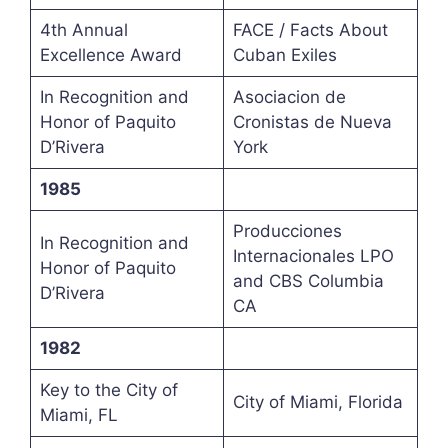
4th Annual
FACE / Facts About
Excellence Award
Cuban Exiles
In Recognition and
Asociacion de
Honor of Paquito
Cronistas de Nueva
D’Rivera
York
1985
Producciones
In Recognition and
Internacionales LPO
Honor of Paquito
and CBS Columbia
D’Rivera
CA
1982
Key to the City of
City of Miami, Florida
Miami, FL