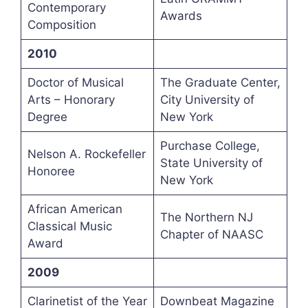
Contemporary
Awards
Composition
2010
Doctor of Musical
The Graduate Center,
Arts – Honorary
City University of
Degree
New York
Purchase College,
Nelson A. Rockefeller
State University of
Honoree
New York
African American
The Northern NJ
Classical Music
Chapter of NAASC
Award
2009
Clarinetist of the Year
Downbeat Magazine