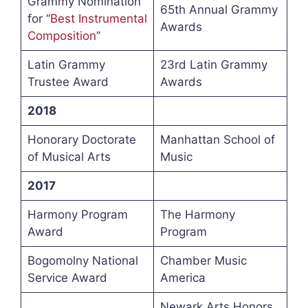
Grammy Nomination
65th Annual Grammy
for “
Best Instrumental
Awards
Composition
”
Latin Grammy
23rd Latin Grammy
Trustee Award
Awards
2018
Honorary Doctorate
Manhattan School of
of Musical Arts
Music
2017
Harmony Program
The Harmony
Award
Program
Bogomolny National
Chamber Music
Service Award
America
Newark Arts Honors