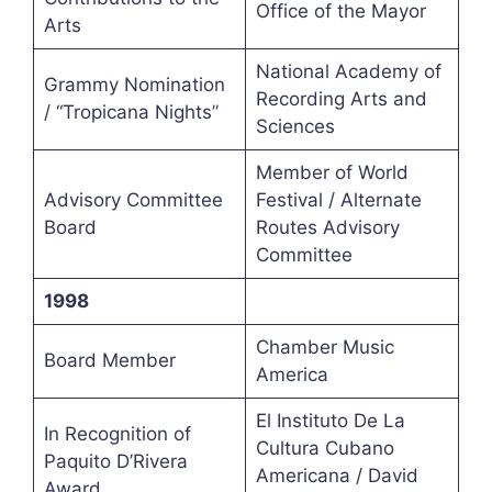
Office of the Mayor
Arts
National Academy of
Grammy Nomination
Recording Arts and
/ “Tropicana Nights”
Sciences
Member of World
Advisory Committee
Festival / Alternate
Board
Routes Advisory
Committee
1998
Chamber Music
Board Member
America
El Instituto De La
In Recognition of
Cultura Cubano
Paquito D’Rivera
Americana / David
Award