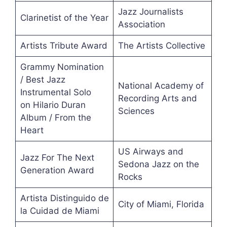
Jazz Journalists
Clarinetist of the Year
Association
Artists Tribute Award
The Artists Collective
Grammy Nomination
/ Best Jazz
National Academy of
Instrumental Solo
Recording Arts and
on Hilario Duran
Sciences
Album / From the
Heart
US Airways and
Jazz For The Next
Sedona Jazz on the
Generation Award
Rocks
Artista Distinguido de
City of Miami, Florida
la Cuidad de Miami