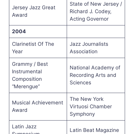
State of New Jersey /
Jersey Jazz Great
Richard J. Codey,
Award
Acting Governor
2004
Clarinetist Of The
Jazz Journalists
Year
Association
Grammy / Best
National Academy of
Instrumental
Recording Arts and
Composition
Sciences
“Merengue”
The New York
Musical Achievement
Virtuosi Chamber
Award
Symphony
Latin Jazz
Latin Beat Magazine