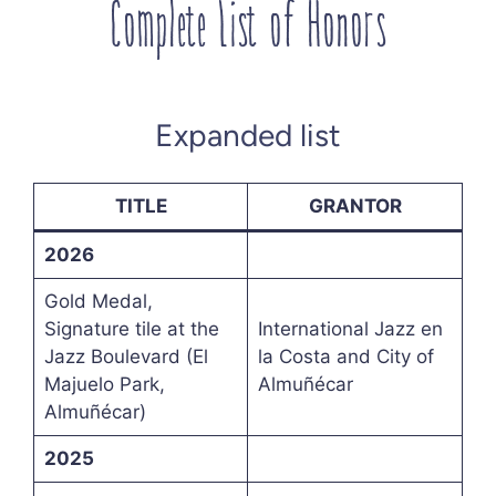
Complete List of Honors
Expanded list
TITLE
GRANTOR
2026
Gold Medal,
Signature tile at the
International Jazz en
Jazz Boulevard (El
la Costa and City of
Majuelo Park,
Almuñécar
Almuñécar)
2025