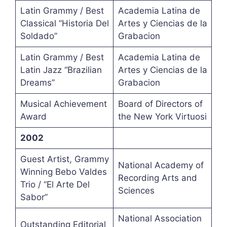
Latin Grammy / Best
Academia Latina de
Classical “Historia Del
Artes y Ciencias de la
Soldado”
Grabacion
Latin Grammy / Best
Academia Latina de
Latin Jazz “Brazilian
Artes y Ciencias de la
Dreams”
Grabacion
Musical Achievement
Board of Directors of
Award
the New York Virtuosi
2002
Guest Artist, Grammy
National Academy of
Winning Bebo Valdes
Recording Arts and
Trio / “El Arte Del
Sciences
Sabor”
National Association
Outstanding Editorial