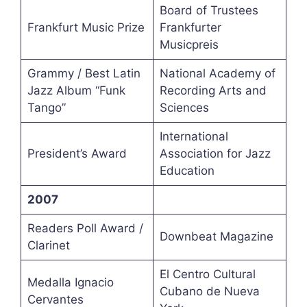
Board of Trustees
Frankfurt Music Prize
Frankfurter
Musicpreis
Grammy / Best Latin
National Academy of
Jazz Album “Funk
Recording Arts and
Tango”
Sciences
International
President’s Award
Association for Jazz
Education
2007
Readers Poll Award /
Downbeat Magazine
Clarinet
El Centro Cultural
Medalla Ignacio
Cubano de Nueva
Cervantes