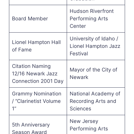
Hudson Riverfront
Board Member
Performing Arts
Center
University of Idaho /
Lionel Hampton Hall
Lionel Hampton Jazz
of Fame
Festival
Citation Naming
Mayor of the City of
12/16 Newark Jazz
Newark
Connection 2001 Day
Grammy Nomination
National Academy of
/ “Clarinetist Volume
Recording Arts and
1”
Sciences
New Jersey
5th Anniversary
Performing Arts
Season Award