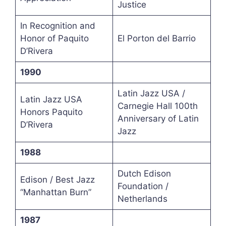
Justice
In Recognition and
Honor of Paquito
El Porton del Barrio
D’Rivera
1990
Latin Jazz USA /
Latin Jazz USA
Carnegie Hall 100th
Honors Paquito
Anniversary of Latin
D’Rivera
Jazz
1988
Dutch Edison
Edison / Best Jazz
Foundation /
“Manhattan Burn”
Netherlands
1987