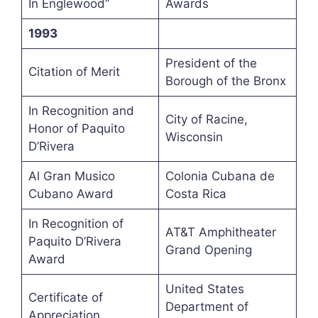
In Englewood”
Awards
1993
President of the
Citation of Merit
Borough of the Bronx
In Recognition and
City of Racine,
Honor of Paquito
Wisconsin
D’Rivera
Al Gran Musico
Colonia Cubana de
Cubano Award
Costa Rica
In Recognition of
AT&T Amphitheater
Paquito D’Rivera
Grand Opening
Award
United States
Certificate of
Department of
Appreciation