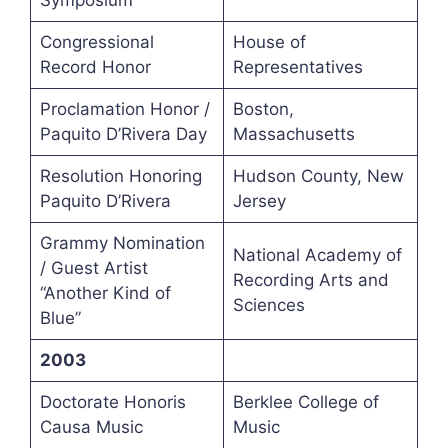
Symposium
Congressional
House of
Record Honor
Representatives
Proclamation Honor /
Boston,
Paquito D’Rivera Day
Massachusetts
Resolution Honoring
Hudson County, New
Paquito D’Rivera
Jersey
Grammy Nomination
National Academy of
/ Guest Artist
Recording Arts and
“Another Kind of
Sciences
Blue”
2003
Doctorate Honoris
Berklee College of
Causa Music
Music