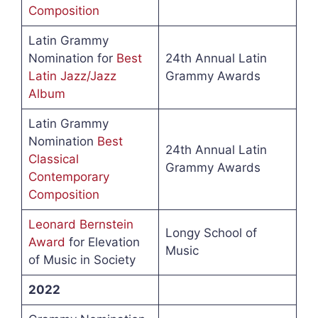
Composition
Latin Grammy
Nomination for
Best
24th Annual Latin
Latin Jazz/Jazz
Grammy Awards
Album
Latin Grammy
Nomination
Best
24th Annual Latin
Classical
Grammy Awards
Contemporary
Composition
Leonard Bernstein
Longy School of
Award
for Elevation
Music
of Music in Society
2022