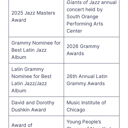
Giants of Jazz
annual
concert held by
2025 Jazz Masters
South Orange
Award
Performing Arts
Center
Grammy Nominee for
2026 Grammy
Best Latin Jazz
Awards
Album
Latin Grammy
Nominee for Best
26th Annual Latin
Latin Jazz/Jazz
Grammy Awards
Album
David and Dorothy
Music Institute of
Dushkin Award
Chicago
Young People’s
Award of