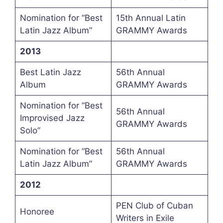
Nomination for “Best
15th Annual Latin
Latin Jazz Album”
GRAMMY Awards
2013
Best Latin Jazz
56th Annual
Album
GRAMMY Awards
Nomination for “Best
56th Annual
Improvised Jazz
GRAMMY Awards
Solo”
Nomination for “Best
56th Annual
Latin Jazz Album”
GRAMMY Awards
2012
PEN Club of Cuban
Honoree
Writers in Exile