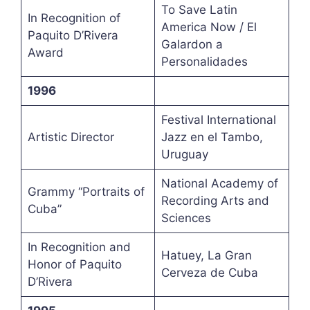
To Save Latin
In Recognition of
America Now / El
Paquito D’Rivera
Galardon a
Award
Personalidades
1996
Festival International
Artistic Director
Jazz en el Tambo,
Uruguay
National Academy of
Grammy “Portraits of
Recording Arts and
Cuba”
Sciences
In Recognition and
Hatuey, La Gran
Honor of Paquito
Cerveza de Cuba
D’Rivera