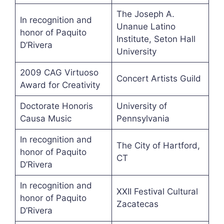
The Joseph A.
In recognition and
Unanue Latino
honor of Paquito
Institute, Seton Hall
D’Rivera
University
2009 CAG Virtuoso
Concert Artists Guild
Award for Creativity
Doctorate Honoris
University of
Causa Music
Pennsylvania
In recognition and
The City of Hartford,
honor of Paquito
CT
D’Rivera
In recognition and
XXII Festival Cultural
honor of Paquito
Zacatecas
D’Rivera