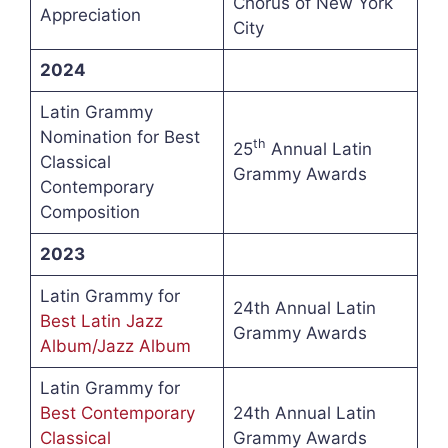
Chorus of New York
Appreciation
City
2024
Latin Grammy
Nomination for Best
th
25
Annual Latin
Classical
Grammy Awards
Contemporary
Composition
2023
Latin Grammy for
24th Annual Latin
Best Latin Jazz
Grammy Awards
Album/Jazz Album
Latin Grammy for
Best Contemporary
24th Annual Latin
Classical
Grammy Awards