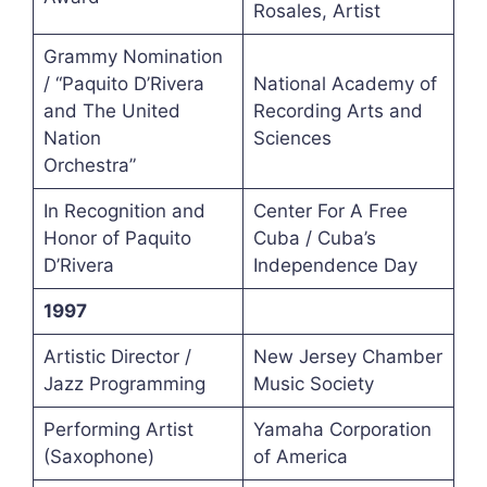
Rosales, Artist
Grammy Nomination
/ “Paquito D’Rivera
National Academy of
and The United
Recording Arts and
Nation
Sciences
Orchestra”
In Recognition and
Center For A Free
Honor of Paquito
Cuba / Cuba’s
D’Rivera
Independence Day
1997
Artistic Director /
New Jersey Chamber
Jazz Programming
Music Society
Performing Artist
Yamaha Corporation
(Saxophone)
of America