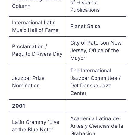
of Hispanic
Column
Publications
International Latin
Planet Salsa
Music Hall of Fame
City of Paterson New
Proclamation /
Jersey, Office of the
Paquito D’Rivera Day
Mayor
The International
Jazzpar Prize
Jazzpar Committee /
Nomination
Det Danske Jazz
Center
2001
Academia Latina de
Latin Grammy “Live
Artes y Ciencias de la
at the Blue Note”
Grabacion