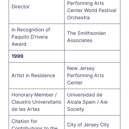
Performing Arts
Director
Center World Festival
Orchestra
In Recognition of
The Smithsonian
Paquito D’rivera
Associates
Award
1999
New Jersey
Artist in Residence
Performing Arts
Center
Honorary Member /
Universidad de
Claustro Universitario
Alcala Spain / Aie
de las Artes
Society
Citation for
City of Jersey City
Contributions to the