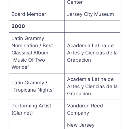
Center
Board Member
Jersey City Museum
2000
Latin Grammy
Nomination / Best
Academia Latina de
Classical Album
Artes y Ciencias de la
“Music Of Two
Grabacion
Worlds”
Academia Latina de
Latin Grammy /
Artes y Ciencias de la
“Tropicana Nights”
Grabacion
Performing Artist
Vandoren Reed
(Clarinet)
Company
New Jersey