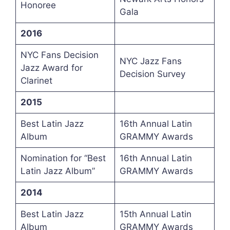
Honoree
Gala
2016
NYC Fans Decision
NYC Jazz Fans
Jazz Award for
Decision Survey
Clarinet
2015
Best Latin Jazz
16th Annual Latin
Album
GRAMMY Awards
Nomination for “Best
16th Annual Latin
Latin Jazz Album”
GRAMMY Awards
2014
Best Latin Jazz
15th Annual Latin
Album
GRAMMY Awards