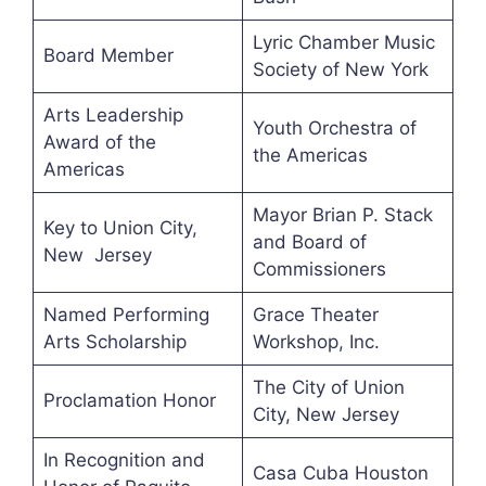
Lyric Chamber Music
Board Member
Society of New York
Arts Leadership
Youth Orchestra of
Award of the
the Americas
Americas
Mayor Brian P. Stack
Key to Union City,
and Board of
New Jersey
Commissioners
Named Performing
Grace Theater
Arts Scholarship
Workshop, Inc.
The City of Union
Proclamation Honor
City, New Jersey
In Recognition and
Casa Cuba Houston