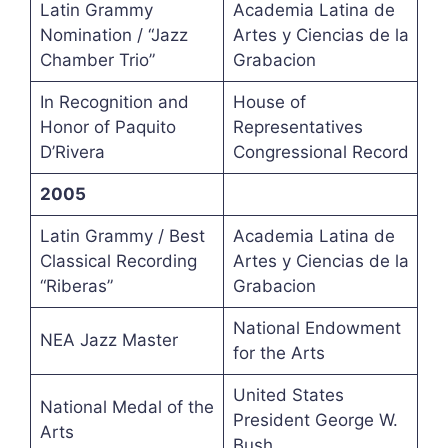
Latin Grammy
Academia Latina de
Nomination / “Jazz
Artes y Ciencias de la
Chamber Trio”
Grabacion
In Recognition and
House of
Honor of Paquito
Representatives
D’Rivera
Congressional Record
2005
Latin Grammy / Best
Academia Latina de
Classical Recording
Artes y Ciencias de la
“Riberas”
Grabacion
National Endowment
NEA Jazz Master
for the Arts
United States
National Medal of the
President George W.
Arts
Bush