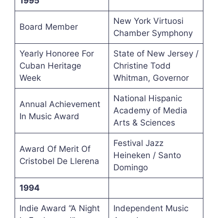
1995
New York Virtuosi
Board Member
Chamber Symphony
Yearly Honoree For
State of New Jersey /
Cuban Heritage
Christine Todd
Week
Whitman, Governor
National Hispanic
Annual Achievement
Academy of Media
In Music Award
Arts & Sciences
Festival Jazz
Award Of Merit Of
Heineken / Santo
Cristobel De Llerena
Domingo
1994
Indie Award “A Night
Independent Music