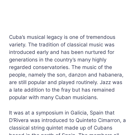
Cuba’s musical legacy is one of tremendous
variety. The tradition of classical music was
introduced early and has been nurtured for
generations in the country’s many highly
regarded conservatories. The music of the
people, namely the son, danzon and habanera,
are still popular and played routinely. Jazz was
a late addition to the fray but has remained
popular with many Cuban musicians.
It was at a symposium in Galicia, Spain that
D’Rivera was introduced to Quinteto Cimarron, a
classical string quintet made up of Cubans