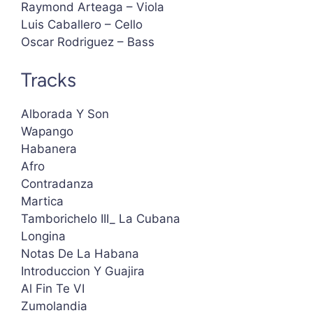
Raymond Arteaga – Viola
Luis Caballero – Cello
Oscar Rodriguez – Bass
Tracks
Alborada Y Son
Wapango
Habanera
Afro
Contradanza
Martica
Tamborichelo III_ La Cubana
Longina
Notas De La Habana
Introduccion Y Guajira
Al Fin Te VI
Zumolandia