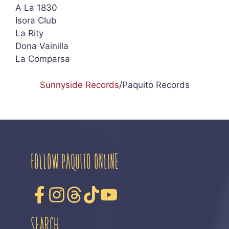
A La 1830
Isora Club
La Rity
Dona Vainilla
La Comparsa
Sunnyside Records
/Paquito Records
FOLLOW PAQUITO ONLINE
SEARCH