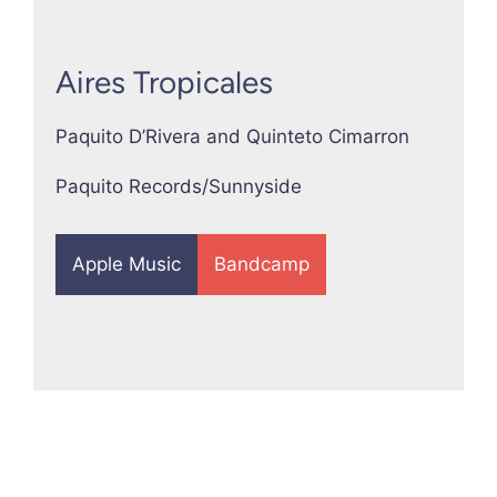
Aires Tropicales
Paquito D’Rivera and Quinteto Cimarron
Paquito Records/Sunnyside
Apple Music
Bandcamp