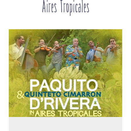
Aires Tropicales