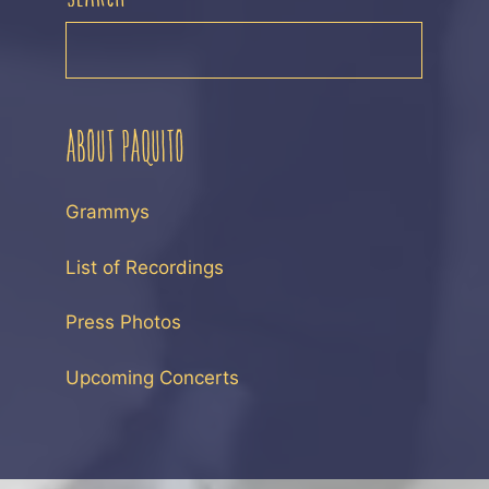
SEARCH
ABOUT PAQUITO
Grammys
List of Recordings
Press Photos
Upcoming Concerts