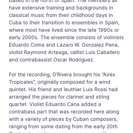
based in the north of Spain. The members all
have extensive training and backgrounds in
classical music from their childhood days in
Cuba to their transition to ensembles in Spain,
where most have lived since the late 1990s or
early 2000s. The ensemble consists of violinists
Eduardo Coma and Lazaro W. Gonzalez Pena,
violist Raymond Arteaga, cellist Luis Caballero
and contrabassist Oscar Rodriguez.
For the recording, D’Rivera brought his “Aires
Tropicales”, originally composed for a wind
quintet. His friend and leuthier Luis Rossi had
arranged the pieces for clarinet and string
quartet. Violist Eduardo Cana added a
contrabass part that was recorded here along
with a variety of pieces by Cuban composers,
ranging from some dating from the early 20th