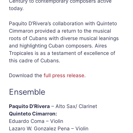
Century to contemporary composers active
today.
Paquito D’Rivera’s collaboration with Quinteto
Cimmaron provided a return to the musical
roots of Cubans with diverse musical leanings
and highlighting Cuban composers. Aires
Tropicales is as a testament of excellence of
this cadre of Cubans.
Download the
full press release
.
Ensemble
Paquito D’Rivera
– Alto Sax/ Clarinet
Quinteto Cimarron:
Eduardo Coma – Violin
Lazaro W. Gonzalez Pena – Violin