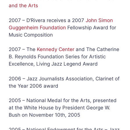
and the Arts
2007 – D’Rivera receives a 2007
John Simon
Guggenheim Foundation
Fellowship Award for
Music Composition
2007 – The
Kennedy Center
and The Catherine
B. Reynolds Foundation Series for Artistic
Excellence, Living Jazz Legend Award
2006 – Jazz Journalists Association, Clarinet of
the Year 2006 award
2005 – National Medal for the Arts, presented
at the White House by President George W.
Bush on November 10th, 2005
2005 – National Endowment for the Arts – Jazz