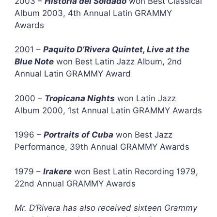
2003 –
Historia del Soldado
won Best Classical
Album 2003, 4th Annual Latin GRAMMY
Awards
2001 –
Paquito D’Rivera Quintet, Live at the
Blue Note
won Best Latin Jazz Album, 2nd
Annual Latin GRAMMY Award
2000 –
Tropicana Nights
won Latin Jazz
Album 2000, 1st Annual Latin GRAMMY Awards
1996 –
Portraits of Cuba
won Best Jazz
Performance, 39th Annual GRAMMY Awards
1979 –
Irakere
won Best Latin Recording 1979,
22nd Annual GRAMMY Awards
Mr. D’Rivera has also received sixteen Grammy