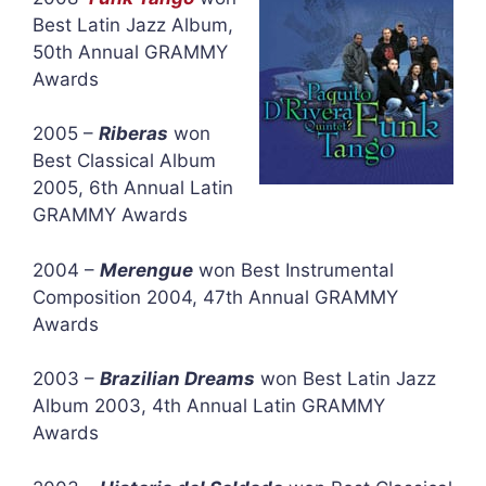
Best Latin Jazz Album,
50th Annual GRAMMY
Awards
2005 –
Riberas
won
Best Classical Album
2005, 6th Annual Latin
GRAMMY Awards
2004 –
Merengue
won Best Instrumental
Composition 2004, 47th Annual GRAMMY
Awards
2003 –
Brazilian Dreams
won Best Latin Jazz
Album 2003, 4th Annual Latin GRAMMY
Awards