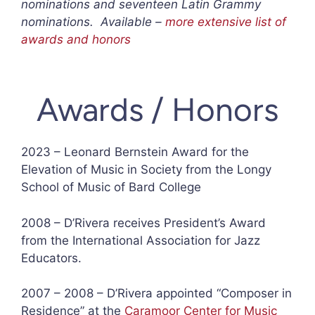
nominations and seventeen Latin Grammy
nominations. Available –
more extensive list of
awards and honors
Awards / Honors
2023 – Leonard Bernstein Award for the
Elevation of Music in Society from the Longy
School of Music of Bard College
2008 – D’Rivera receives President’s Award
from the International Association for Jazz
Educators.
2007 – 2008 – D’Rivera appointed “Composer in
Residence” at the
Caramoor Center for Music