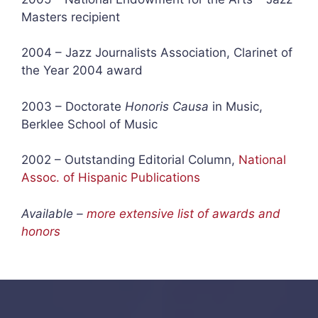
Masters recipient
2004 – Jazz Journalists Association, Clarinet of
the Year 2004 award
2003 – Doctorate
Honoris Causa
in Music,
Berklee School of Music
2002 – Outstanding Editorial Column,
National
Assoc. of Hispanic Publications
Available –
more extensive list of awards and
honors