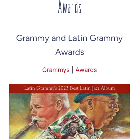
Awards
Grammy and Latin Grammy
Awards
Grammys
|
Awards