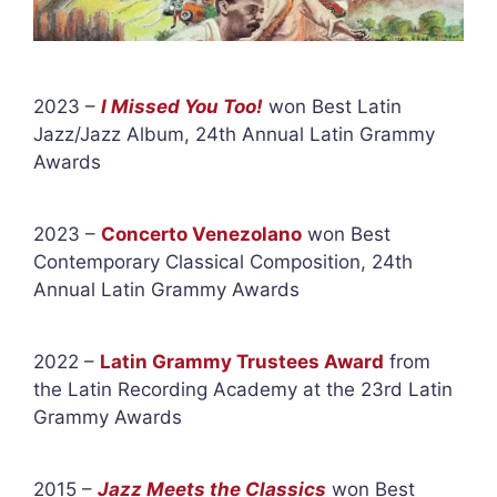
2023 –
I Missed You Too!
won Best Latin
Jazz/Jazz Album, 24th Annual Latin Grammy
Awards
2023 –
Concerto Venezolano
won Best
Contemporary Classical Composition, 24th
Annual Latin Grammy Awards
2022 –
Latin Grammy Trustees Award
from
the Latin Recording Academy at the 23rd Latin
Grammy Awards
2015 –
Jazz Meets the Classics
won Best