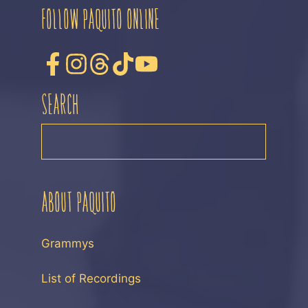
FOLLOW PAQUITO ONLINE
SEARCH
SEARCH
ABOUT PAQUITO
Grammys
List of Recordings