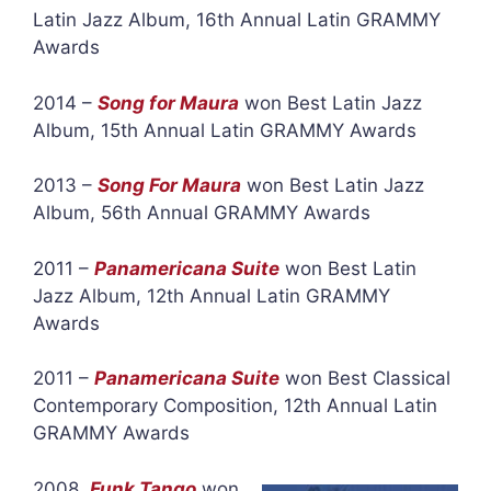
Latin Jazz Album, 16th Annual Latin GRAMMY
Awards
2014 –
Song for Maura
won Best Latin Jazz
Album, 15th Annual Latin GRAMMY Awards
2013 –
Song For Maura
won Best Latin Jazz
Album, 56th Annual GRAMMY Awards
2011 –
Panamericana Suite
won Best Latin
Jazz Album, 12th Annual Latin GRAMMY
Awards
2011 –
Panamericana Suite
won Best Classical
Contemporary Composition, 12th Annual Latin
GRAMMY Awards
2008
Funk Tango
won