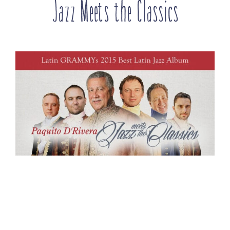
Jazz Meets the Classics