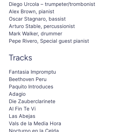
Diego Urcola – trumpeter/trombonist
Alex Brown, pianist
Oscar Stagnaro, bassist
Arturo Stable, percussionist
Mark Walker, drummer
Pepe Rivero, Special guest pianist
Tracks
Fantasia Impromptu
Beethoven Peru
Paquito Introduces
Adagio
Die Zauberclarinete
Al Fin Te Vi
Las Abejas
Vals de la Media Hora
Nocturno en la Celda