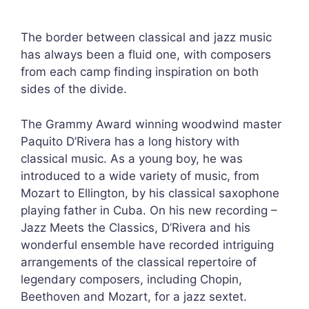
The border between classical and jazz music
has always been a fluid one, with composers
from each camp finding inspiration on both
sides of the divide.
The Grammy Award winning woodwind master
Paquito D’Rivera has a long history with
classical music. As a young boy, he was
introduced to a wide variety of music, from
Mozart to Ellington, by his classical saxophone
playing father in Cuba. On his new recording –
Jazz Meets the Classics, D’Rivera and his
wonderful ensemble have recorded intriguing
arrangements of the classical repertoire of
legendary composers, including Chopin,
Beethoven and Mozart, for a jazz sextet.