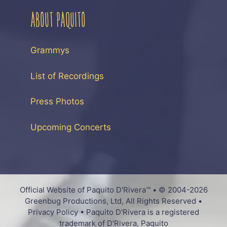
ABOUT PAQUITO
Grammys
List of Recordings
Press Photos
Upcoming Concerts
Official Website of Paquito D'Rivera™ • © 2004-2026
Greenbug Productions, Ltd, All Rights Reserved •
Privacy Policy • Paquito D'Rivera is a registered
trademark of D'Rivera, Paquito