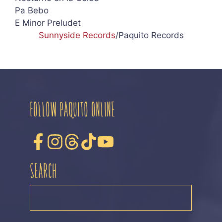
Pa Bebo
E Minor Preludet
Sunnyside Records
/Paquito Records
FOLLOW PAQUITO ONLINE
SEARCH
SEARCH