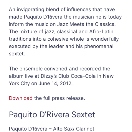
An invigorating blend of influences that have
made Paquito D’Rivera the musician he is today
inform the music on Jazz Meets the Classics.
The mixture of jazz, classical and Afro-Latin
traditions into a cohesive whole is wonderfully
executed by the leader and his phenomenal
sextet.
The ensemble convened and recorded the
album live at Dizzy’s Club Coca-Cola in New
York City on June 14, 2012.
Download
the full press release.
Paquito D’Rivera Sextet
Paquito D’Rivera – Alto Sax/ Clarinet