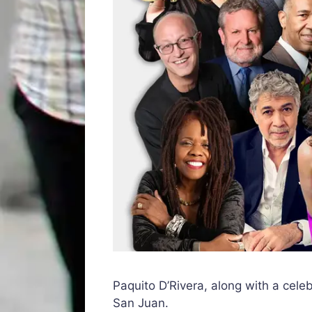
Paquito D’Rivera, along with a celeb
San Juan.