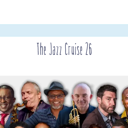
The Jazz Cruise 26