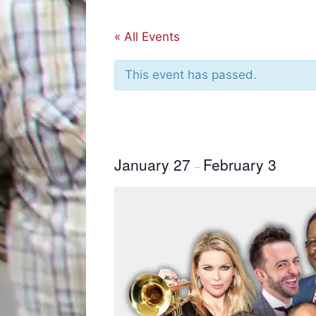
« All Events
This event has passed.
January 27
February 3
–