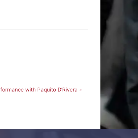
rformance with Paquito D’Rivera
»