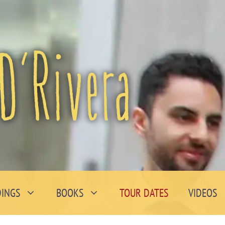
INGS
BOOKS
TOUR DATES
VIDEOS