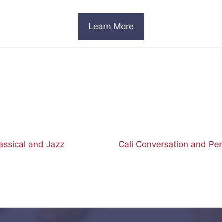
Learn More
ssical and Jazz
Cali Conversation and Pe