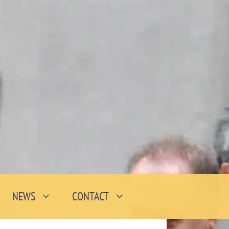
NEWS
CONTACT