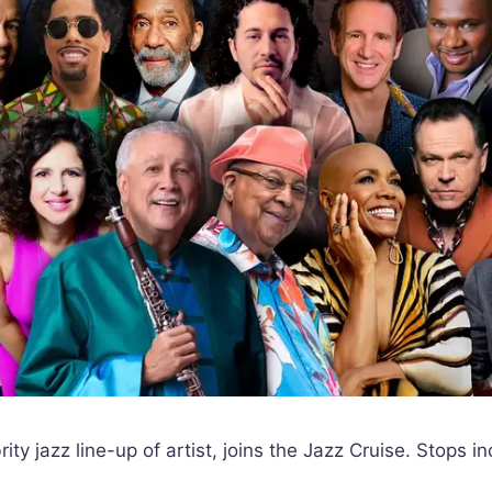
rity jazz line-up of artist, joins the Jazz Cruise. Stops