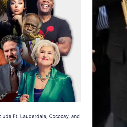
 include Ft. Lauderdale, Cococay, and