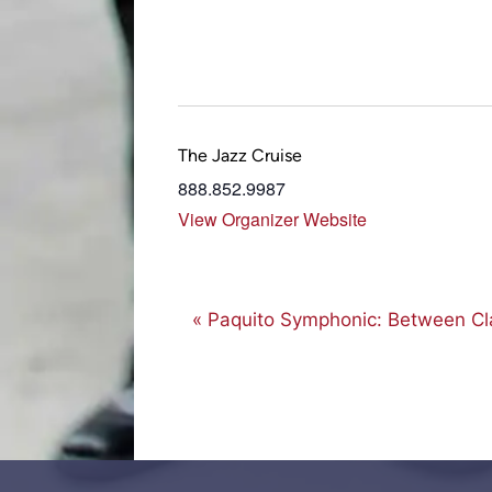
The Jazz Cruise
888.852.9987
View Organizer Website
E
«
Paquito Symphonic: Between Cla
v
e
n