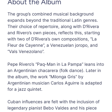
About the Album
The group’s combined musical background
expands beyond the traditional Latin genres.
Their choice of repertoire, along with D’Rivera
and Rivero’s own pieces, reflects this, starting
with two of D’Rivera’s own compositions, “La
Fleur de Cayenne”, a Venezuelan joropo, and
“Vals Venezolano”.
Pepe Rivero’s “Paq-Man in La Pampa” leans into
an Argentinian chacarera (folk dance). Later in
the album, the work “Milonga Gris” by
Argentinian musician Carlos Aguirre is adapted
for a jazz quintet.
Cuban influences are felt with the inclusion of
legendary pianist Bebo Valdes and his piece