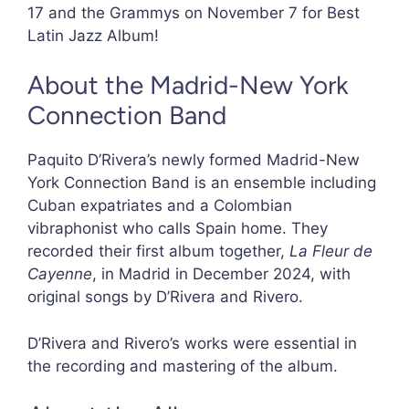
17 and the Grammys on November 7 for Best
Latin Jazz Album!
About the Madrid-New York
Connection Band
Paquito D’Rivera’s newly formed Madrid-New
York Connection Band is an ensemble including
Cuban expatriates and a Colombian
vibraphonist who calls Spain home. They
recorded their first album together,
La Fleur de
Cayenne
, in Madrid in December 2024, with
original songs by D’Rivera and Rivero.
D’Rivera and Rivero’s works were essential in
the recording and mastering of the album.