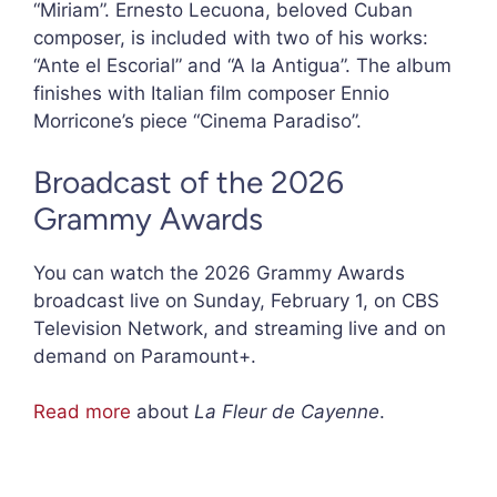
“Miriam”. Ernesto Lecuona, beloved Cuban
composer, is included with two of his works:
“Ante el Escorial” and “A la Antigua”. The album
finishes with Italian film composer Ennio
Morricone’s piece “Cinema Paradiso”.
Broadcast of the 2026
Grammy Awards
You can watch the 2026 Grammy Awards
broadcast live on Sunday, February 1, on CBS
Television Network, and streaming live and on
demand on Paramount+.
Read more
about
La Fleur de Cayenne
.