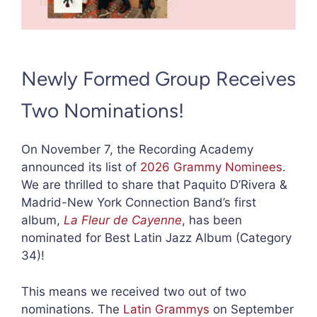
Newly Formed Group Receives
Two Nominations!
On November 7, the Recording Academy
announced its list of
2026 Grammy Nominees
.
We are thrilled to share that Paquito D’Rivera &
Madrid-New York Connection Band’s first
album,
La Fleur de Cayenne
, has been
nominated for Best Latin Jazz Album (Category
34)!
This means we received two out of two
nominations. The
Latin Grammys
on September