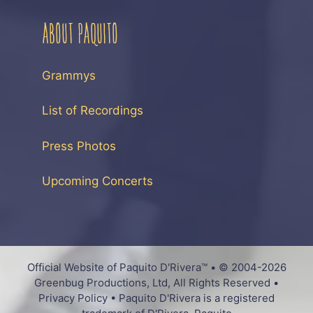
ABOUT PAQUITO
Grammys
List of Recordings
Press Photos
Upcoming Concerts
Official Website of Paquito D'Rivera™ • © 2004-2026
Greenbug Productions, Ltd, All Rights Reserved •
Privacy Policy • Paquito D'Rivera is a registered