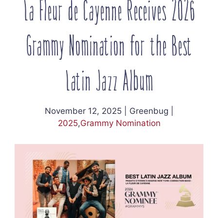
La Fleur de Cayenne Receives 2026
Grammy Nomination for the Best
Latin Jazz Album
November 12, 2025
|
Greenbug
|
2025
,
Grammy Nomination