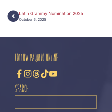
Latin Grammy Nomination 2025
October 6, 2025
FOLLOW PAQUITO ONLINE
SEARCH
SEARCH