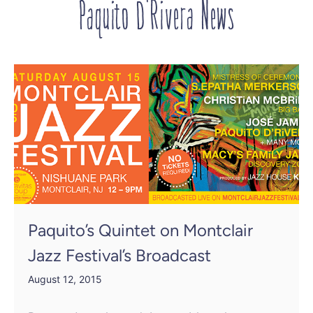
Paquito D'Rivera News
Paquito’s Quintet on Montclair
Jazz Festival’s Broadcast
August 12, 2015