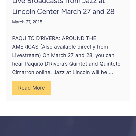
Live Broadcasts from Jazz at
Lincoln Center March 27 and 28
March 27, 2015
PAQUITO D’RIVERA: AROUND THE
AMERICAS (Also available directly from
Livestream) On March 27 and 28, you can
hear Paquito D’Rivera’s Quintet and Quinteto
Cimarron online. Jazz at Lincoln will be ...
Read More