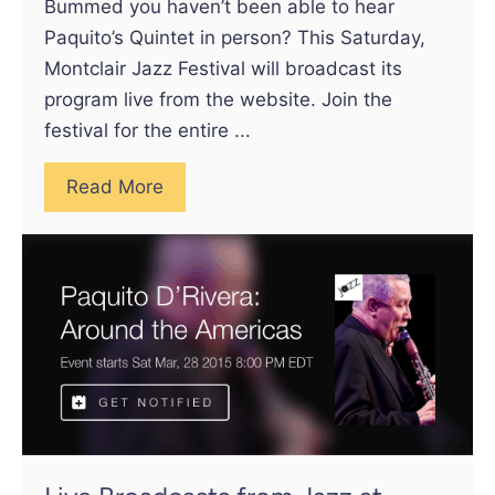
Bummed you haven’t been able to hear
Paquito’s Quintet in person? This Saturday,
Montclair Jazz Festival will broadcast its
program live from the website. Join the
festival for the entire ...
Read More