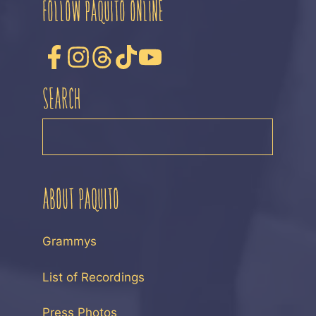
FOLLOW PAQUITO ONLINE
SEARCH
SEARCH
ABOUT PAQUITO
Grammys
List of Recordings
Press Photos